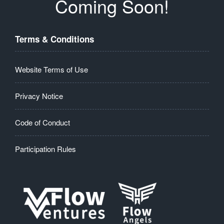
Coming Soon!
Terms & Conditions
Website Terms of Use
Privacy Notice
Code of Conduct
Participation Rules