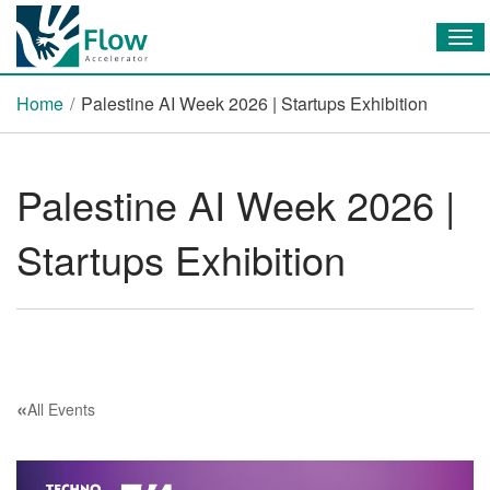
Tog
Home
/
Palestine AI Week 2026 | Startups Exhibition
Palestine AI Week 2026 |
Startups Exhibition
«
All Events