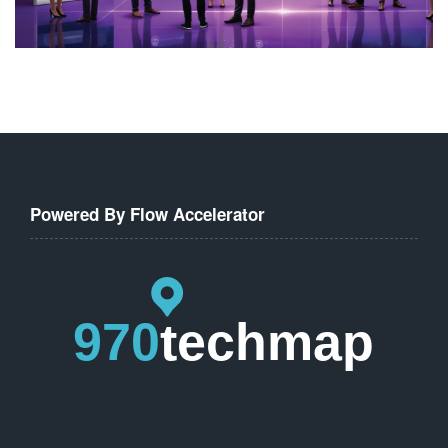
Powered By Flow Accelerator