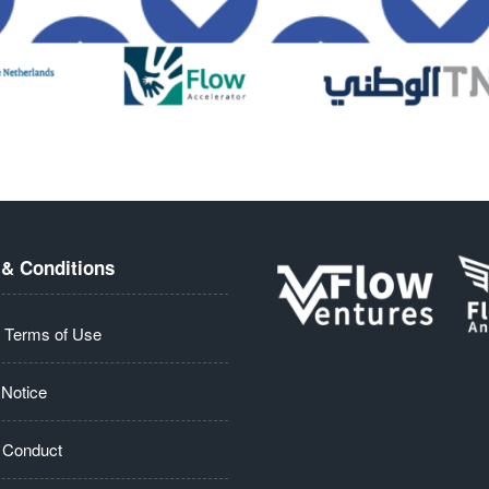
& Conditions
 Terms of Use
 Notice
 Conduct