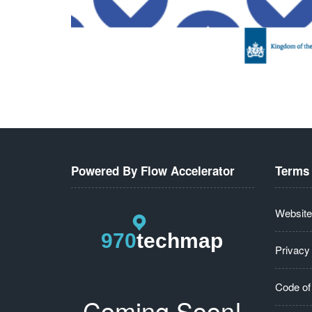
Powered By Flow Accelerator
Terms 
Website
Privacy
Code of
Coming Soon!