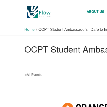
ABOUT US
Home
/
OCPT Student Ambassadors | Dare to I
OCPT Student Ambass
«
All Events