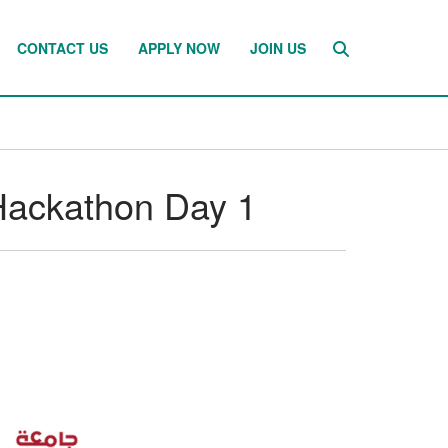
CONTACT US
APPLY NOW
JOIN US
Hackathon Day 1