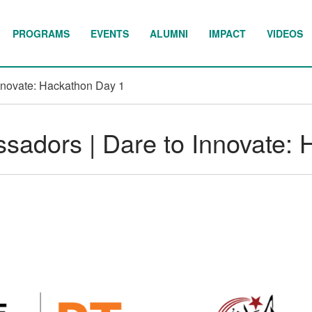
PROGRAMS
EVENTS
ALUMNI
IMPACT
VIDEOS
nnovate: Hackathon Day 1
adors | Dare to Innovate: 