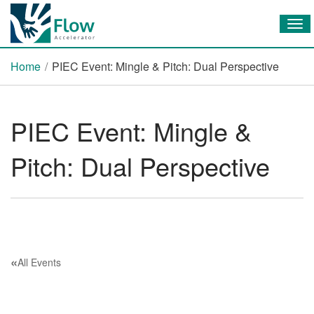
Tog
Home
/
PIEC Event: Mingle & Pitch: Dual Perspective
PIEC Event: Mingle &
Pitch: Dual Perspective
«
All Events