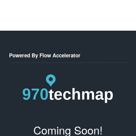
Powered By Flow Accelerator
Coming Soon!