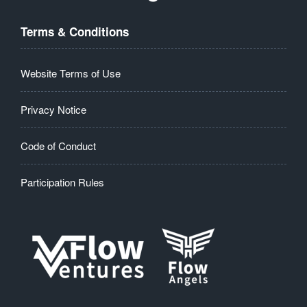
Terms & Conditions
Website Terms of Use
Privacy Notice
Code of Conduct
Participation Rules