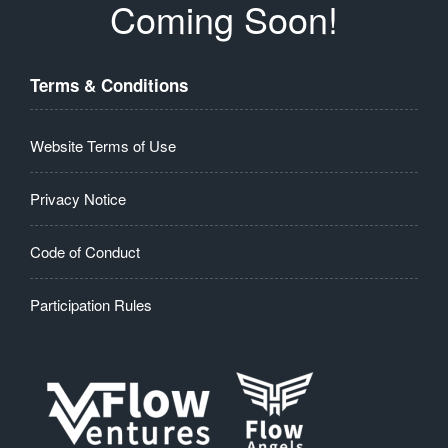
Coming Soon!
Terms & Conditions
Website Terms of Use
Privacy Notice
Code of Conduct
Participation Rules