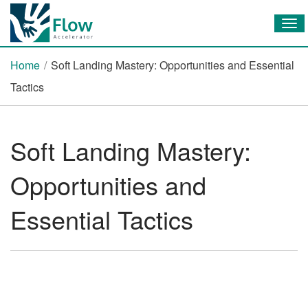
Tog
Home
/
Soft Landing Mastery: Opportunities and Essential
Tactics
Soft Landing Mastery:
Opportunities and
Essential Tactics