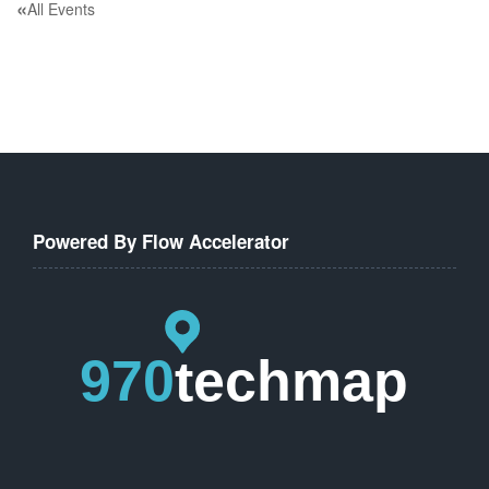
«
All Events
Powered By Flow Accelerator