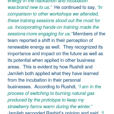
energy in the hackathon and incubation
was brand new to us.”
He continued to say,
“In
comparison to other workshops we attended,
these training sessions stood out the most for
us. Incorporating hands-on training made the
sessions more engaging for us.”
Members of the
team reported a shift in their perception of
renewable energy as well. They recognized its
importance and impact on the future as well as
its potential when applied in other business
areas. This is evident by how Rushdi and
Jamileh both applied what they have learned
from the incubation in their personal
businesses. According to Rushdi,
“I am in the
process of switching to burning natural gas
produced by the prototype to keep my
strawberry farms warm during the winter.”
Jamileh seconded Rashid’s opinion and said,
“I