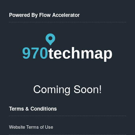
Powered By Flow Accelerator
Coming Soon!
Terms & Conditions
Website Terms of Use