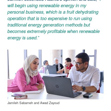
will begin using renewable energy in my
personal business, which is a fruit dehydrating
operation that is too expensive to run using
traditional energy generation methods but
becomes extremely profitable when renewable
energy is used.”
Jamileh Sabarneh and Awad Zayoud