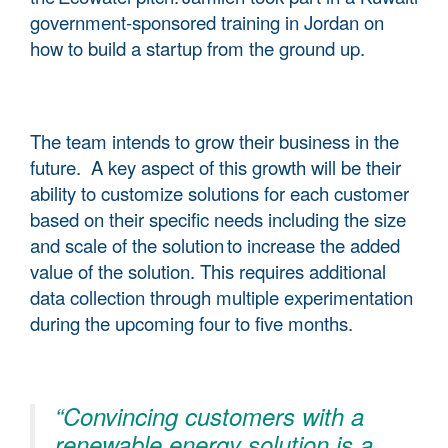
government-sponsored training in Jordan on
how to build a startup from the ground up.
The team intends to grow their business in the
future. A key aspect of this growth will be their
ability to customize solutions for each customer
based on their specific needs including the size
and scale of the solution to increase the added
value of the solution. This requires additional
data collection through multiple experimentation
during the upcoming four to five months.
“Convincing customers with a
renewable energy solution is a