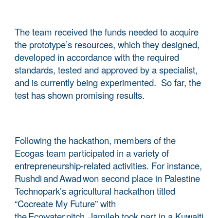
The team received the funds needed to acquire
the prototype’s resources, which they designed,
developed in accordance with the required
standards, tested and approved by a specialist,
and is currently being experimented. So far, the
test has shown promising results.
Following the hackathon, members of the
Ecogas team participated in a variety of
entrepreneurship-related activities. For instance,
Rushdi and Awad won second place in Palestine
Technopark’s agricultural hackathon titled
“Cocreate My Future” with
the Ecowater pitch. Jamileh took part in a Kuwaiti