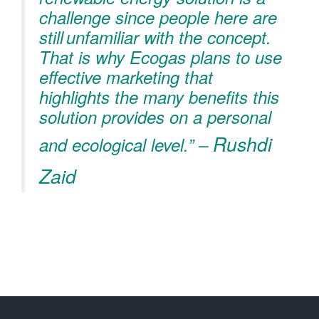
challenge since people here are
still unfamiliar with the concept.
That is why Ecogas plans to use
effective marketing that
highlights the many benefits this
solution provides on a personal
Rushdi
and ecological level.” –
Zaid