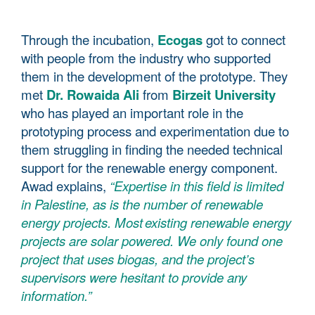
Through the incubation,
Ecogas
got to connect
with people from the industry who supported
them in the development of the prototype. They
met
Dr. Rowaida Ali
from
Birzeit University
who has played an important role in the
prototyping process and experimentation due to
them struggling in finding the needed technical
support for the renewable energy component.
Awad explains,
“Expertise in this field is limited
in Palestine, as is the number of renewable
energy projects. Most existing renewable energy
projects are solar powered. We only found one
project that uses biogas, and the project’s
supervisors were hesitant to provide any
information.”