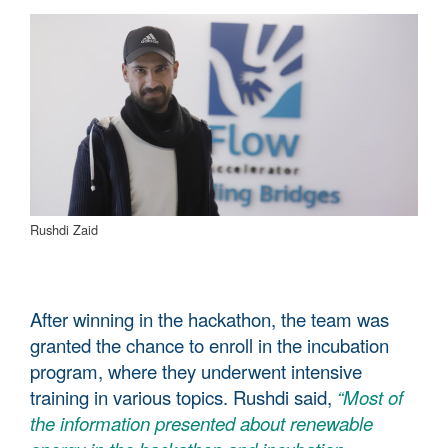
Rushdi Zaid
After winning in the hackathon, the team was
granted the chance to enroll in the incubation
program, where they underwent intensive
training in various topics. Rushdi said,
“Most of
the information presented about renewable