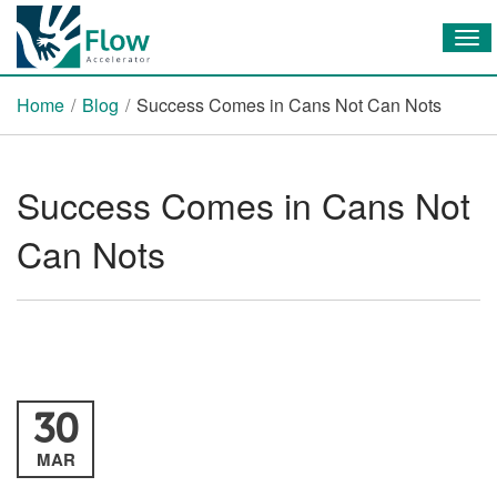
Tog
nav
Home
/
Blog
/
Success Comes in Cans Not Can Nots
Success Comes in Cans Not
Can Nots
30
MAR