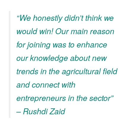
“We honestly didn’t think we
would win! Our main reason
for joining was to enhance
our knowledge about new
trends in the agricultural field
and connect with
entrepreneurs in the sector”
– Rushdi Zaid