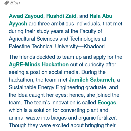
Blog
Awad Zayoud
,
Rushdi Zaid
, and
Hala Abu
Ayyash
are three ambitious individuals, that met
during their study years at the Faculty of
Agricultural Sciences and Technologies at
Palestine Technical University—Khadoori.
The friends decided to team up and apply for the
AgRE-Minds Hackathon
out of curiosity after
seeing a post on social media. During the
hackathon, the team met
Jamileh Sabarneh
, a
Sustainable Energy Engineering graduate, and
the idea caught her eyes; hence, she joined the
team. The team’s innovation is called
Ecogas
,
which is a solution for converting plant and
animal waste into biogas and organic fertilizer.
Though they were excited about bringing their