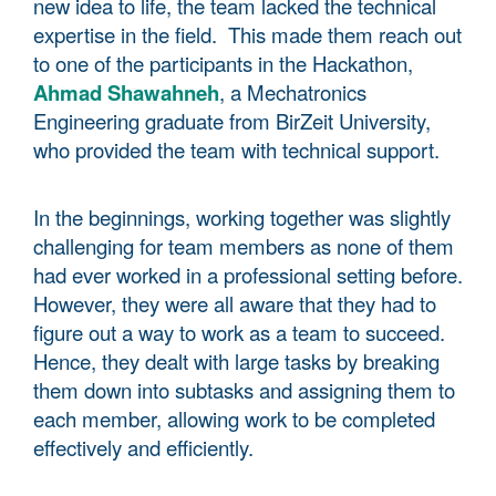
new idea to life, the team lacked the technical
expertise in the field. This made them reach out
to one of the participants in the Hackathon,
Ahmad Shawahneh
, a Mechatronics
Engineering graduate from BirZeit University,
who provided the team with technical support.
In the beginnings, working together was slightly
challenging for team members as none of them
had ever worked in a professional setting before.
However, they were all aware that they had to
figure out a way to work as a team to succeed.
Hence, they dealt with large tasks by breaking
them down into subtasks and assigning them to
each member, allowing work to be completed
effectively and efficiently.