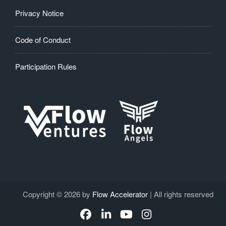
Privacy Notice
Code of Conduct
Participation Rules
Copyright © 2026 by
Flow Accelerator
| All rights reserved