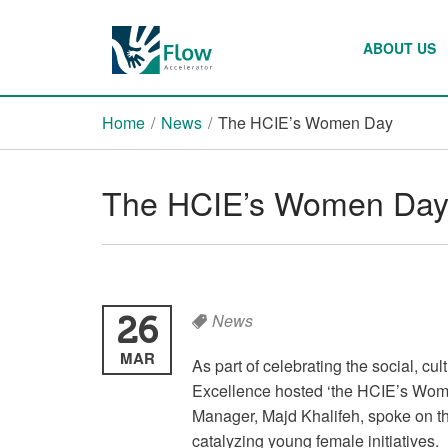
ABOUT US
Home
/
News
/
The HCIE’s Women Day
The HCIE’s Women Da
26
News
MAR
As part of celebrating the social, c
Excellence hosted ‘the HCIE’s Wom
Manager, Majd Khalifeh, spoke on th
catalyzing young female initiatives.