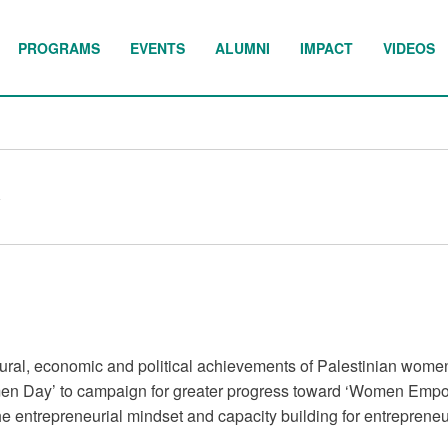
PROGRAMS
EVENTS
ALUMNI
IMPACT
VIDEOS
y
ultural, economic and political achievements of Palestinian wome
en Day’ to campaign for greater progress toward ‘Women Empo
e entrepreneurial mindset and capacity building for entrepreneu