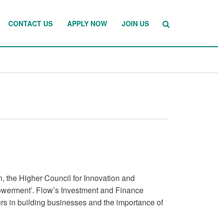
CONTACT US
APPLY NOW
JOIN US
n, the Higher Council for Innovation and
werment’. Flow’s Investment and Finance
rs in building businesses and the importance of