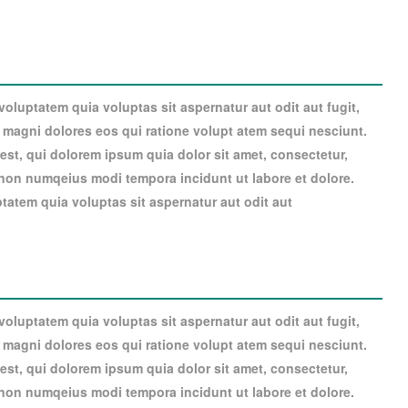
luptatem quia voluptas sit aspernatur aut odit aut fugit,
magni dolores eos qui ratione volupt atem sequi nesciunt.
st, qui dolorem ipsum quia dolor sit amet, consectetur,
a non numqeius modi tempora incidunt ut labore et dolore.
atem quia voluptas sit aspernatur aut odit aut
luptatem quia voluptas sit aspernatur aut odit aut fugit,
magni dolores eos qui ratione volupt atem sequi nesciunt.
st, qui dolorem ipsum quia dolor sit amet, consectetur,
a non numqeius modi tempora incidunt ut labore et dolore.