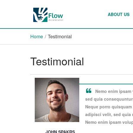
ABOUT US
Home
/
Testimonial
Testimonial
Nemo enim ipsam vo
sed quia consequuntur 
Neque porro quisquam e
adipisci velit, sed qui
Nemo enim ipsam volupt
JOHN SPAKRS