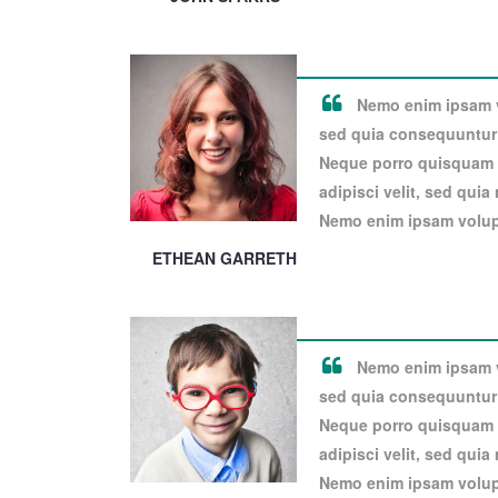
Nemo enim ipsam vo
sed quia consequuntur 
Neque porro quisquam e
adipisci velit, sed qui
Nemo enim ipsam volupt
ETHEAN GARRETH
Nemo enim ipsam vo
sed quia consequuntur 
Neque porro quisquam e
adipisci velit, sed qui
Nemo enim ipsam volupt