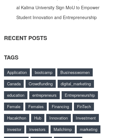
al Kalima University Sign MoU to Empower
Student Innovation and Entrepreneurship
RECENT POSTS
TAGS
Application
bootcamp
Businesswomen
Canada
Crowdfunding
digital_marketing
education
entrepreneurs
Entrepreneurship
Female
Females
Financing
FinTech
Hacakthon
Hub
Innovation
Investment
investor
investors
Mailchimp
marketing