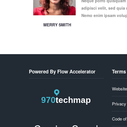
Neque porro quisquam e
adipisci velit, sed qui
Nemo enim ipsam volupt
MERRY SMITH
Powered By Flow Accelerator
Terms 
Website
Privacy
Code of