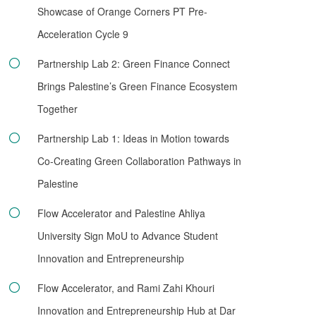
Showcase of Orange Corners PT Pre-
Acceleration Cycle 9
Partnership Lab 2: Green Finance Connect
Brings Palestine’s Green Finance Ecosystem
Together
Partnership Lab 1: Ideas in Motion towards
Co-Creating Green Collaboration Pathways in
Palestine
Flow Accelerator and Palestine Ahliya
University Sign MoU to Advance Student
Innovation and Entrepreneurship
Flow Accelerator, and Rami Zahi Khouri
Innovation and Entrepreneurship Hub at Dar