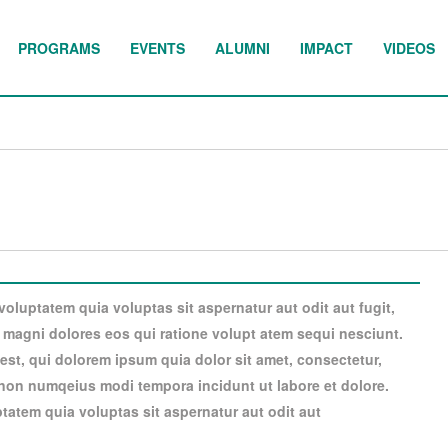
PROGRAMS
EVENTS
ALUMNI
IMPACT
VIDEOS
luptatem quia voluptas sit aspernatur aut odit aut fugit,
magni dolores eos qui ratione volupt atem sequi nesciunt.
st, qui dolorem ipsum quia dolor sit amet, consectetur,
a non numqeius modi tempora incidunt ut labore et dolore.
atem quia voluptas sit aspernatur aut odit aut