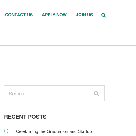
CONTACT US
APPLY NOW
JOIN US
RECENT POSTS
Celebrating the Graduation and Startup