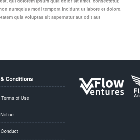
st, qui dolorem ipsum quia dolor sit amet, consectetur,
a non numqeius modi tempora incidunt ut labore et dolore.
atem quia voluptas sit aspernatur aut odit aut
& Conditions
 Terms of Use
 Notice
 Conduct