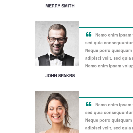
MERRY SMITH
Nemo enim ipsam vo
sed quia consequuntur 
Neque porro quisquam e
adipisci velit, sed qui
Nemo enim ipsam volupt
JOHN SPAKRS
Nemo enim ipsam vo
sed quia consequuntur 
Neque porro quisquam e
adipisci velit, sed qui