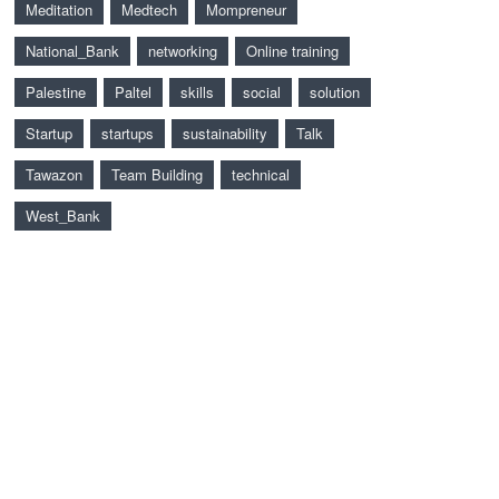
Meditation
Medtech
Mompreneur
National_Bank
networking
Online training
Palestine
Paltel
skills
social
solution
Startup
startups
sustainability
Talk
Tawazon
Team Building
technical
West_Bank