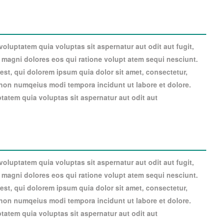
luptatem quia voluptas sit aspernatur aut odit aut fugit,
magni dolores eos qui ratione volupt atem sequi nesciunt.
st, qui dolorem ipsum quia dolor sit amet, consectetur,
a non numqeius modi tempora incidunt ut labore et dolore.
atem quia voluptas sit aspernatur aut odit aut
luptatem quia voluptas sit aspernatur aut odit aut fugit,
magni dolores eos qui ratione volupt atem sequi nesciunt.
st, qui dolorem ipsum quia dolor sit amet, consectetur,
a non numqeius modi tempora incidunt ut labore et dolore.
atem quia voluptas sit aspernatur aut odit aut