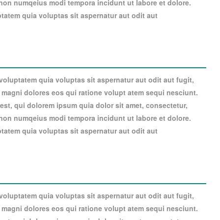
a non numqeius modi tempora incidunt ut labore et dolore.
atem quia voluptas sit aspernatur aut odit aut
luptatem quia voluptas sit aspernatur aut odit aut fugit,
magni dolores eos qui ratione volupt atem sequi nesciunt.
st, qui dolorem ipsum quia dolor sit amet, consectetur,
a non numqeius modi tempora incidunt ut labore et dolore.
atem quia voluptas sit aspernatur aut odit aut
luptatem quia voluptas sit aspernatur aut odit aut fugit,
magni dolores eos qui ratione volupt atem sequi nesciunt.