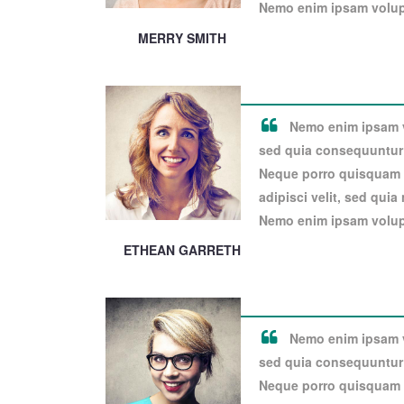
Nemo enim ipsam volupt
MERRY SMITH
Nemo enim ipsam vo
sed quia consequuntur 
Neque porro quisquam e
adipisci velit, sed qui
Nemo enim ipsam volupt
ETHEAN GARRETH
Nemo enim ipsam vo
sed quia consequuntur 
Neque porro quisquam e