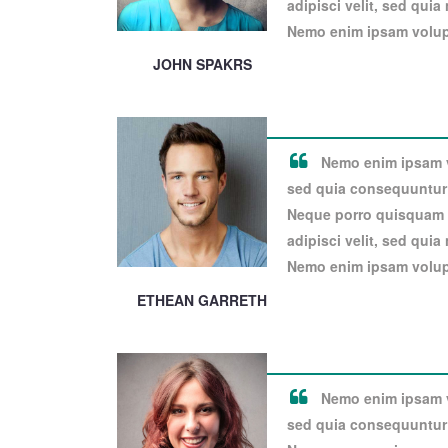
adipisci velit, sed qui
Nemo enim ipsam volupt
JOHN SPAKRS
Nemo enim ipsam vo
sed quia consequuntur 
Neque porro quisquam e
adipisci velit, sed qui
Nemo enim ipsam volupt
ETHEAN GARRETH
Nemo enim ipsam vo
sed quia consequuntur 