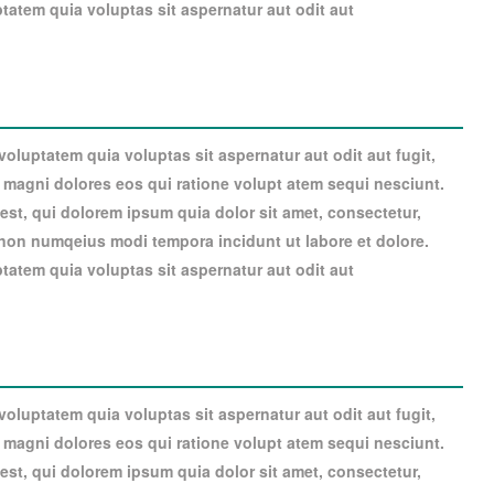
atem quia voluptas sit aspernatur aut odit aut
luptatem quia voluptas sit aspernatur aut odit aut fugit,
magni dolores eos qui ratione volupt atem sequi nesciunt.
st, qui dolorem ipsum quia dolor sit amet, consectetur,
a non numqeius modi tempora incidunt ut labore et dolore.
atem quia voluptas sit aspernatur aut odit aut
luptatem quia voluptas sit aspernatur aut odit aut fugit,
magni dolores eos qui ratione volupt atem sequi nesciunt.
st, qui dolorem ipsum quia dolor sit amet, consectetur,